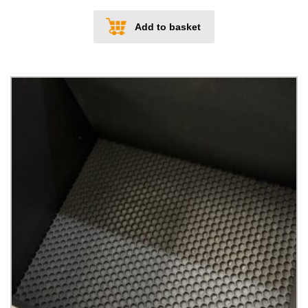
Add to basket