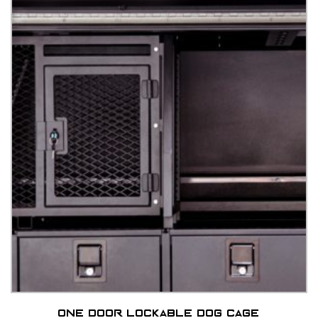
One door lockable dog cage