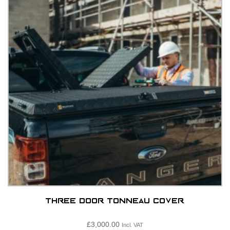
options
may
be
chosen
on
the
product
page
Three Door Tonneau Cover
£
3,000.00
Incl. VAT