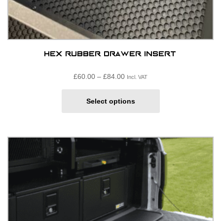
Hex Rubber Drawer Insert
Price
£
60.00
–
£
84.00
Incl. VAT
range:
This
£60.00£50.00
Select options
product
through
has
£84.00£70.00
multiple
variants.
The
options
may
be
chosen