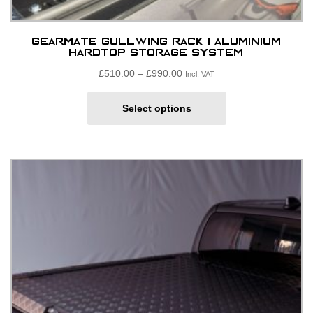
GearMate Gullwing Rack | Aluminium
Hardtop Storage System
Price
£
510.00
–
£
990.00
Incl. VAT
range:
This
£510.00£425.00
Select options
product
through
has
£990.00£825.00
multiple
variants.
The
options
may
be
chosen
on
the