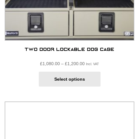
Two door lockable dog cage
Price
£
1,080.00
–
£
1,200.00
Incl. VAT
range:
This
£1,080.00£900.00
Select options
product
through
has
£1,200.00£1,000.00
multiple
variants.
The
options
may
be