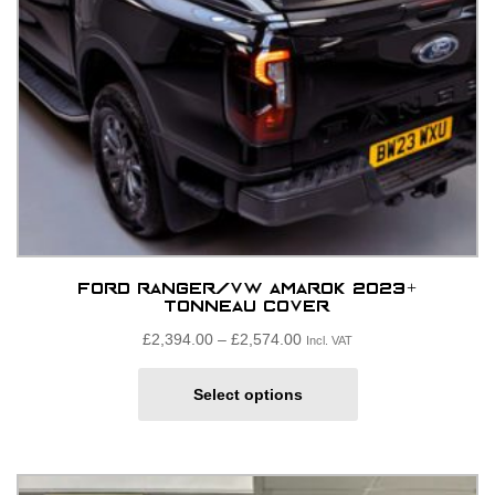
Ford Ranger/VW Amarok 2023+
Tonneau Cover
Price
£
2,394.00
–
£
2,574.00
Incl. VAT
range:
This
£2,394.00£1,995.00
Select options
product
through
has
£2,574.00£2,145.00
multiple
variants.