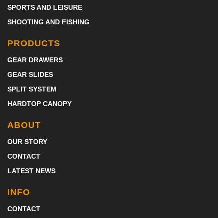
SPORTS AND LEISURE
SHOOTING AND FISHING
PRODUCTS
GEAR DRAWERS
GEAR SLIDES
SPLIT SYSTEM
HARDTOP CANOPY
ABOUT
OUR STORY
CONTACT
LATEST NEWS
INFO
CONTACT