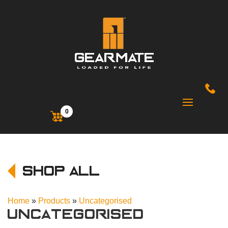
0
Shop All
Home
»
Products
»
Uncategorised
Uncategorised