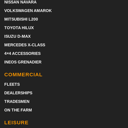
NISSAN NAVARA
VOLKSWAGEN AMAROK
MITSUBISHI L200
TOYOTA HILUX
ISUZU D-MAX
MERCEDES X-CLASS
4×4 ACCESSORIES
INEOS GRENADIER
COMMERCIAL
FLEETS
DEALERSHIPS
TRADESMEN
ON THE FARM
LEISURE