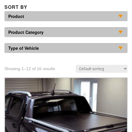
SORT BY
Showing 1–12 of 16 results