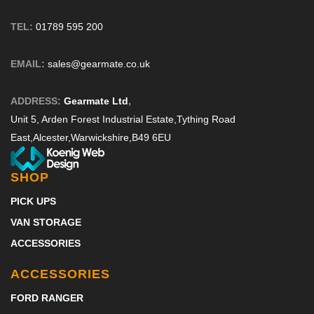
TEL:
01789 595 200
EMAIL:
sales@gearmate.co.uk
ADDRESS:
Gearmate Ltd
,
Unit 5, Arden Forest Industrial Estate,
Tything Road
East,
Alcester,
Warwickshire,
B49 6EU
SHOP
PICK UPS
VAN STORAGE
ACCESSORIES
ACCESSORIES
FORD RANGER