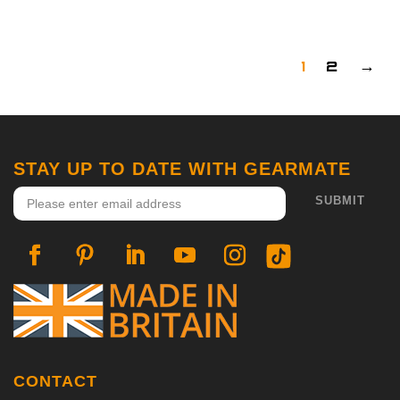
1
2
→
STAY UP TO DATE WITH GEARMATE
CONTACT