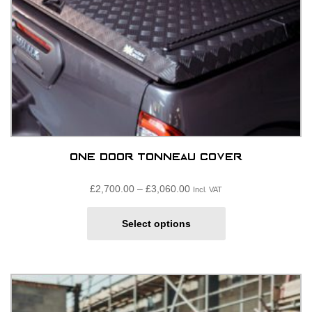
product
page
One Door Tonneau Cover
Price
£
2,700.00
–
£
3,060.00
Incl. VAT
range:
This
£2,700.00£2,250.00
Select options
product
through
has
£3,060.00£2,550.00
multiple
variants.
The