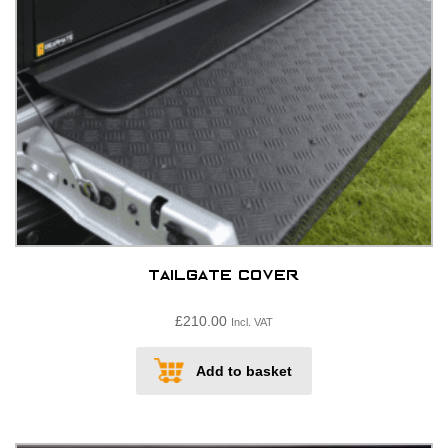
on
the
product
page
Tailgate cover
£
210.00
Incl. VAT
Add to basket