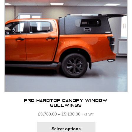
be
chosen
on
the
product
page
Pro Hardtop Canopy window
Gullwings
Price
£
3,780.00
–
£
5,130.00
Incl. VAT
range:
This
£3,780.00£3,150.00
Select options
product