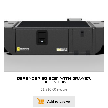
chosen
on
the
product
page
Defender 110 2021 with drawer
extension
£
1,710.00
Incl. VAT
Add to basket