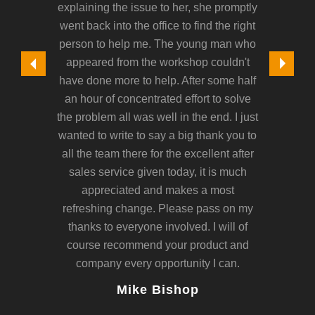
explaining the issue to her, she promptly
frankly
went back into the office to find the right
person to help me. The young man who
appeared from the workshop couldn't
have done more to help. After some half
an hour of concentrated effort to solve
the problem all was well in the end. I just
wanted to write to say a big thank you to
all the team there for the excellent after
sales service given today, it is much
appreciated and makes a most
refreshing change. Please pass on my
thanks to everyone involved. I will of
course recommend your product and
company every opportunity I can.
Mike Bishop