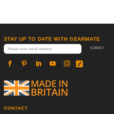
STAY UP TO DATE WITH GEARMATE
CONTACT