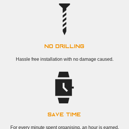
no drilling
Hassle free installation with no damage caused.
save time
For every minute spent organising, an hour is earned.