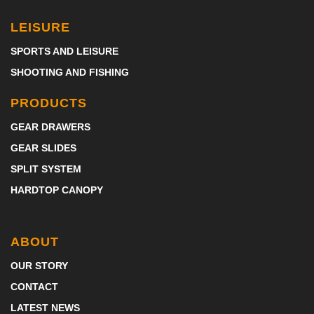
LEISURE
SPORTS AND LEISURE
SHOOTING AND FISHING
PRODUCTS
GEAR DRAWERS
GEAR SLIDES
SPLIT SYSTEM
HARDTOP CANOPY
ABOUT
OUR STORY
CONTACT
LATEST NEWS