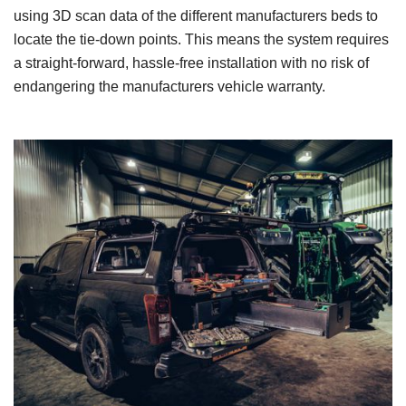
using 3D scan data of the different manufacturers beds to
locate the tie-down points. This means the system requires
a straight-forward, hassle-free installation with no risk of
endangering the manufacturers vehicle warranty.