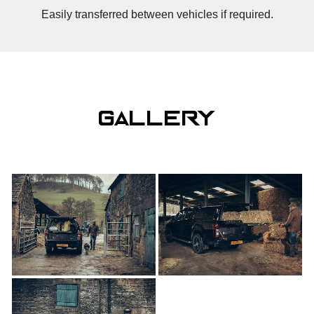
Easily transferred between vehicles if required.
gallery