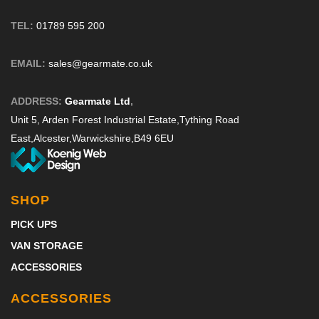
TEL:
01789 595 200
EMAIL:
sales@gearmate.co.uk
ADDRESS:
Gearmate Ltd
,
Unit 5, Arden Forest Industrial Estate,
Tything Road
East,
Alcester,
Warwickshire,
B49 6EU
SHOP
PICK UPS
VAN STORAGE
ACCESSORIES
ACCESSORIES