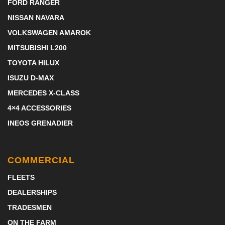
FORD RANGER
NISSAN NAVARA
VOLKSWAGEN AMAROK
MITSUBISHI L200
TOYOTA HILUX
ISUZU D-MAX
MERCEDES X-CLASS
4×4 ACCESSORIES
INEOS GRENADIER
COMMERCIAL
FLEETS
DEALERSHIPS
TRADESMEN
ON THE FARM