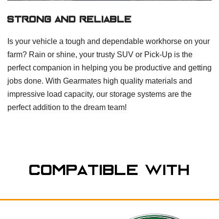
Strong And Reliable
Is your vehicle a tough and dependable workhorse on your
farm? Rain or shine, your trusty SUV or Pick-Up is the
perfect companion in helping you be productive and getting
jobs done. With Gearmates high quality materials and
impressive load capacity, our storage systems are the
perfect addition to the dream team!
Compatible With