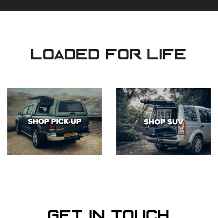
loaded for life
Get in Touch