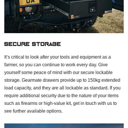
Secure Storage
It’s critical to look after your tools and equipment as a
farmer, so you can continue to work every day. Give
yourself some peace of mind with our secure lockable
storage. Gearmate drawers provide up to 150kg extended
load capacity, and they are all lockable as standard. If you
require additional security due to the nature of your items
such as firearms or high-value kit, get in touch with us to
see further available options.