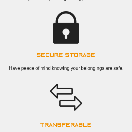
secure storage
Have peace of mind knowing your belongings are safe.
transferable