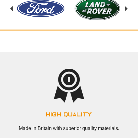
high quality
Made in Britain with superior quality materials.