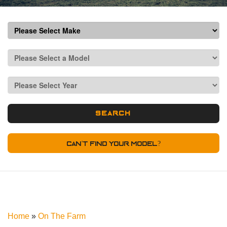
Can't Find Your Model?
Home
»
On The Farm