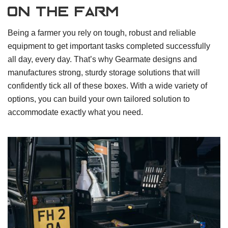
On the farm
Being a farmer you rely on tough, robust and reliable
equipment to get important tasks completed successfully
all day, every day. That’s why Gearmate designs and
manufactures strong, sturdy storage solutions that will
confidently tick all of these boxes. With a wide variety of
options, you can build your own tailored solution to
accommodate exactly what you need.