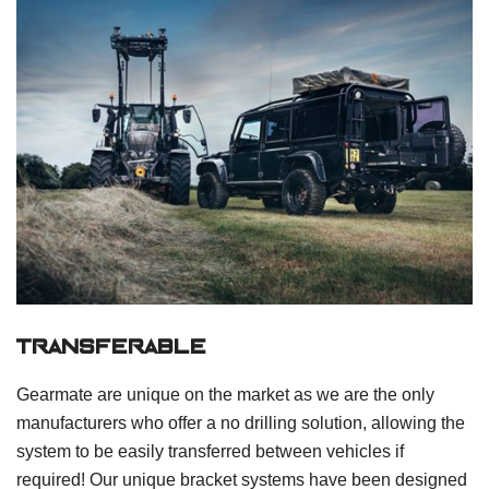
transferable
Gearmate are unique on the market as we are the only
manufacturers who offer a no drilling solution, allowing the
system to be easily transferred between vehicles if
required! Our unique bracket systems have been designed