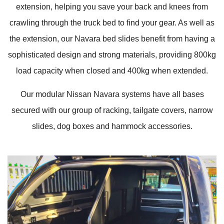
extension, helping you save your back and knees from
crawling through the truck bed to find your gear. As well as
the extension, our Navara bed slides benefit from having a
sophisticated design and strong materials, providing 800kg
load capacity when closed and 400kg when extended.
Our modular Nissan Navara systems have all bases
secured with our group of racking, tailgate covers, narrow
slides, dog boxes and hammock accessories.