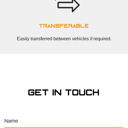
transferable
Easily transferred between vehicles if required.
get in touch