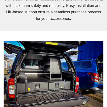
with maximum safety and reliability. Easy installation and
UK-based support ensure a seamless purchase process
for your accessories.