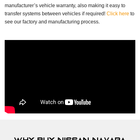
manufacturer’s vehicle warranty, also making it easy to
transfer systems between vehicles if required!
Click here
to
see our factory and manufacturing process.