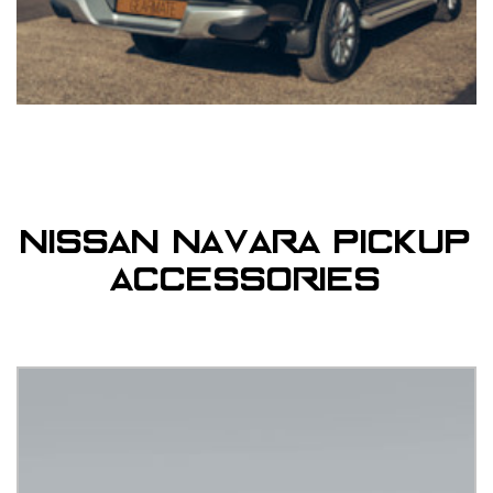
Nissan Navara Pickup
Accessories