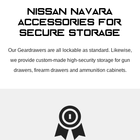
Nissan Navara
Accessories for
Secure Storage
Our Geardrawers are all lockable as standard. Likewise,
we provide custom-made high-security storage for gun
drawers, firearm drawers and ammunition cabinets.