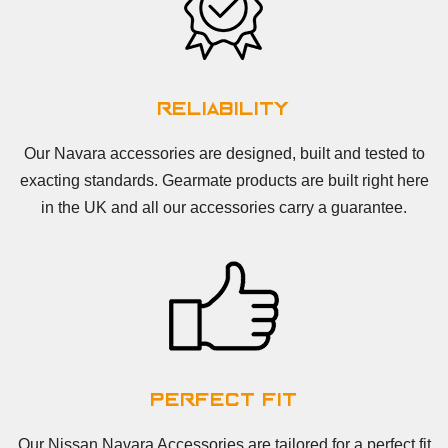
Reliability
Our Navara accessories are designed, built and tested to
exacting standards. Gearmate products are built right here
in the UK and all our accessories carry a guarantee.
Perfect Fit
Our Nissan Navara Accessories are tailored for a perfect fit