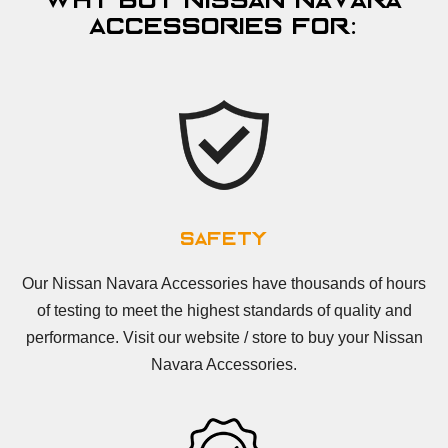
Why Buy Nissan Navara
Accessories For:
Safety
Our Nissan Navara Accessories have thousands of hours
of testing to meet the highest standards of quality and
performance. Visit our website / store to buy your Nissan
Navara Accessories.