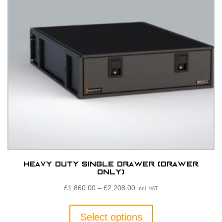
Heavy Duty Single Drawer (Drawer
only)
Price
£
1,860.00
–
£
2,208.00
Incl. VAT
range:
This
£1,860.00£1,550.00
product
Select options