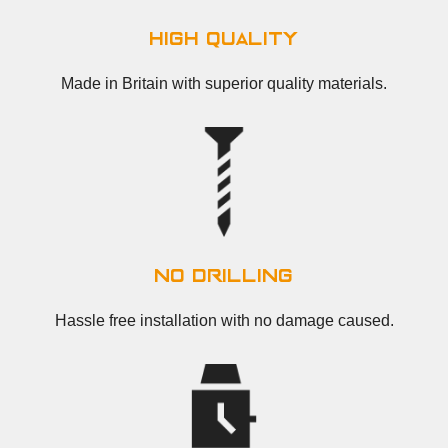
high quality
Made in Britain with superior quality materials.
no drilling
Hassle free installation with no damage caused.