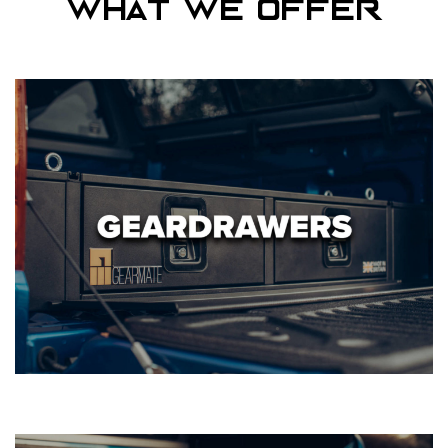
What we offer