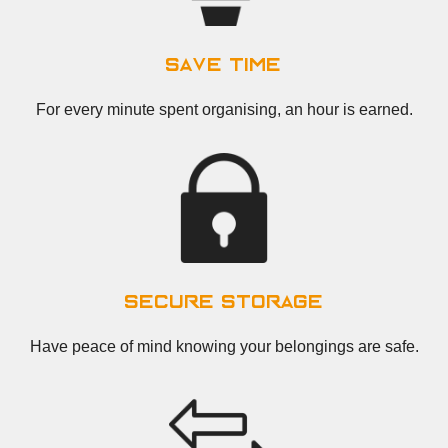
save time
For every minute spent organising, an hour is earned.
secure storage
Have peace of mind knowing your belongings are safe.