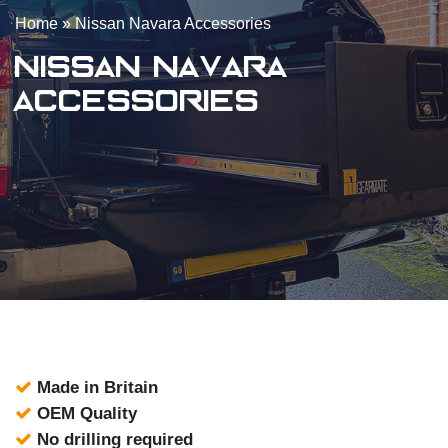
Home
»
Nissan Navara Accessories
Nissan Navara
Accessories
Made in Britain
OEM Quality
No drilling required