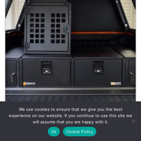
We use cookies to ensure that we give you the best
experience on our website. If you continue to use this site we
will assume that you are happy with it.
Dog Box
Ok
Cookie Policy
£
792.00
Incl. VAT