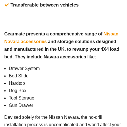
Transferable between vehicles
Gearmate presents a comprehensive range of
Nissan
Navara accessories
and storage solutions designed
and manufactured in the UK, to revamp your 4X4 load
bed. They include Navara accessories like:
Drawer System
Bed Slide
Hardtop
Dog Box
Tool Storage
Gun Drawer
Devised solely for the Nissan Navara, the no-drill
installation process is uncomplicated and won’t affect your