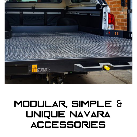
&
Modular, Simple
Unique Navara
Accessories