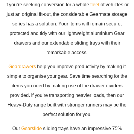
If you’re seeking conversion for a whole
fleet
of vehicles or
just an original fit-out, the considerable Gearmate storage
series has a solution. Your items will remain secure,
protected and tidy with our lightweight aluminium Gear
drawers and our extendable sliding trays with their
remarkable access.
Geardrawers
help you improve productivity by making it
simple to organise your gear. Save time searching for the
items you need by making use of the drawer dividers
provided. If you’re transporting heavier loads, then our
Heavy-Duty range built with stronger runners may be the
perfect solution for you.
Our
Gearslide
sliding trays have an impressive 75%