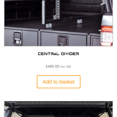
Central Divider
£
480.00
Incl. VAT
Add to basket