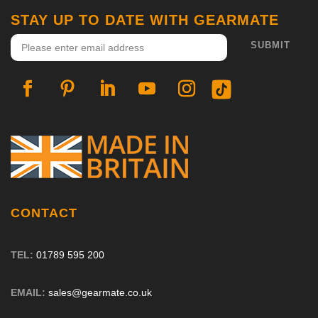
STAY UP TO DATE WITH GEARMATE
CONTACT
TEL:
01789 595 200
EMAIL:
sales@gearmate.co.uk