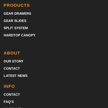
PRODUCTS
GEAR DRAWERS
GEAR SLIDES
SPLIT SYSTEM
HARDTOP CANOPY
ABOUT
OUR STORY
CONTACT
LATEST NEWS
INFO
CONTACT
FAQ’S