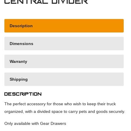
Central Divider
Description
Dimensions
Warranty
Shipping
Description
The perfect accessory for those who wish to keep their truck
organized, with a divided space to carry pets and goods securely.
Only available with Gear Drawers