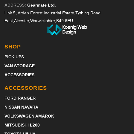
ADDRESS:
Gearmate Ltd
,
Unit 5, Arden Forest Industrial Estate,
Tything Road
East,
Alcester,
Warwickshire,
B49 6EU
SHOP
PICK UPS
VAN STORAGE
ACCESSORIES
ACCESSORIES
FORD RANGER
NISSAN NAVARA
VOLKSWAGEN AMAROK
MITSUBISHI L200