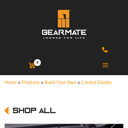
0
Home
»
Products
»
Build Your Own
»
Central Divider
Shop All