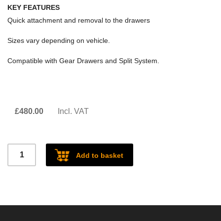
KEY FEATURES
Quick attachment and removal to the drawers
Sizes vary depending on vehicle.
Compatible with Gear Drawers and Split System.
£
480.00
Incl. VAT
Central
Add to basket
Divider
quantity