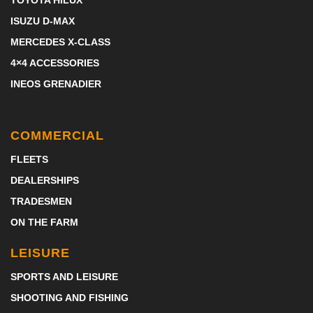
TOYOTA HILUX
ISUZU D-MAX
MERCEDES X-CLASS
4×4 ACCESSORIES
INEOS GRENADIER
COMMERCIAL
FLEETS
DEALERSHIPS
TRADESMEN
ON THE FARM
LEISURE
SPORTS AND LEISURE
SHOOTING AND FISHING