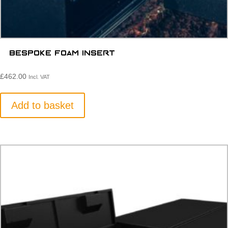
Bespoke Foam Insert
£
462.00
Incl. VAT
Add to basket