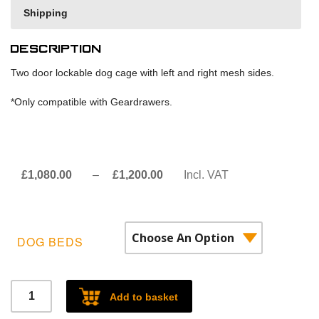
Shipping
Description
Two door lockable dog cage with left and right mesh sides.
*Only compatible with Geardrawers.
Price
£
1,080.00
–
£
1,200.00
Incl. VAT
range:
£1,080.00£900.00
through
DOG BEDS
£1,200.00£1,000.00
Two
Add to basket
door