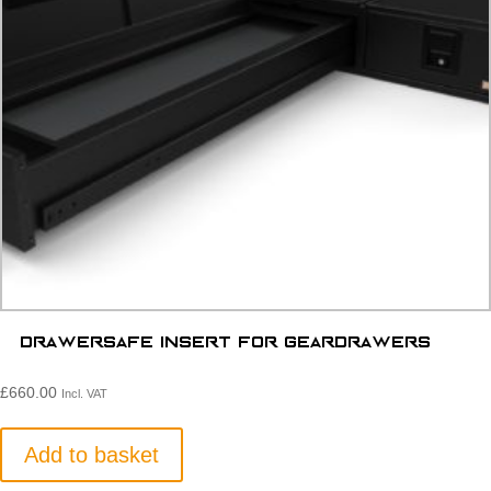
Drawersafe Insert for Geardrawers
£
660.00
Incl. VAT
Add to basket