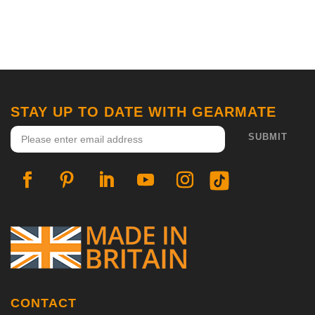
STAY UP TO DATE WITH GEARMATE
CONTACT