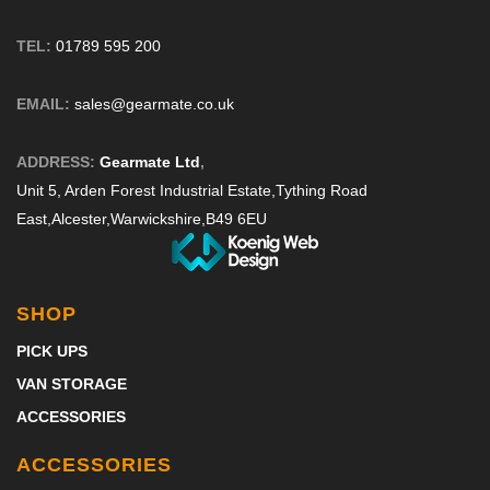
TEL:
01789 595 200
EMAIL:
sales@gearmate.co.uk
ADDRESS:
Gearmate Ltd
,
Unit 5, Arden Forest Industrial Estate,
Tything Road
East,
Alcester,
Warwickshire,
B49 6EU
SHOP
PICK UPS
VAN STORAGE
ACCESSORIES
ACCESSORIES