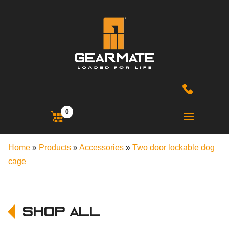
0
Home
»
Products
»
Accessories
»
Two door lockable dog
cage
Shop All