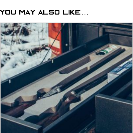
lockable
dog
You may also like…
cage
quantity