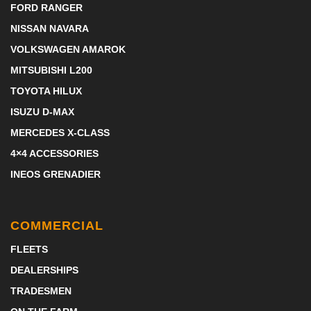
FORD RANGER
NISSAN NAVARA
VOLKSWAGEN AMAROK
MITSUBISHI L200
TOYOTA HILUX
ISUZU D-MAX
MERCEDES X-CLASS
4×4 ACCESSORIES
INEOS GRENADIER
COMMERCIAL
FLEETS
DEALERSHIPS
TRADESMEN