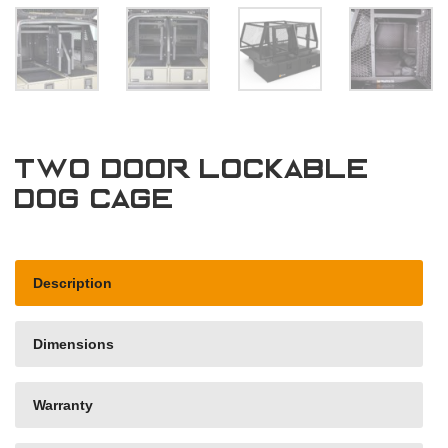
Two door lockable
dog cage
Description
Dimensions
Warranty