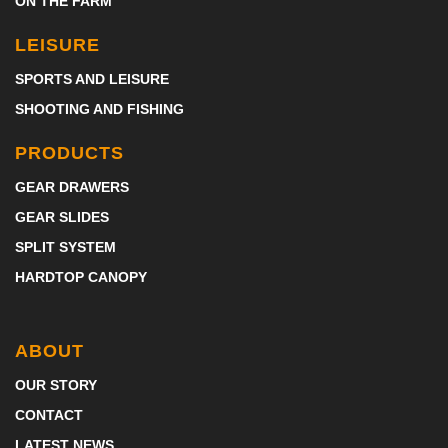
ON THE FARM
LEISURE
SPORTS AND LEISURE
SHOOTING AND FISHING
PRODUCTS
GEAR DRAWERS
GEAR SLIDES
SPLIT SYSTEM
HARDTOP CANOPY
ABOUT
OUR STORY
CONTACT
LATEST NEWS