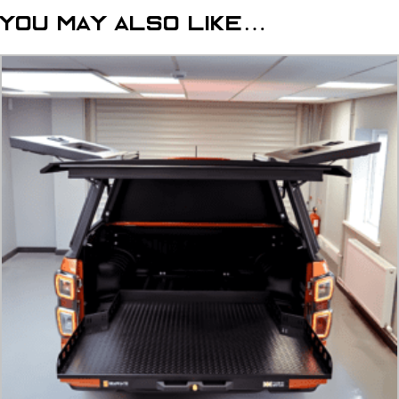
2023+
You may also like…
Tonneau
Cover
quantity