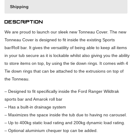
Shipping
Description
We are proud to launch our sleek new Tonneau Cover. The new
Tonneau Cover is designed to fit inside the existing Sports
bar/Roll bar. It gives the versatility of being able to keep all items
in your tub secure as it is lockable whilst also giving you the ability
to store items on top, by using the tie down rings. It comes with 4
Tie down rings that can be attached to the extrusions on top of
the Tonneau.
– Designed to fit specifically inside the Ford Ranger Wildtrak
sports bar and Amarok roll bar
– Has a built-in drainage system
– Maximizes the space inside the tub due to having no carousel.
– Up to 400kg static load rating and 200kg dynamic load rating.
– Optional aluminium chequer top can be added.