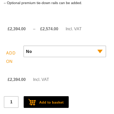
– Optional premium tie-down rails can be added.
Price
£
2,394.00
–
£
2,574.00
Incl. VAT
range:
£2,394.00£1,995.00
through
ADD
£2,574.00£2,145.00
ON
£
2,394.00
Incl. VAT
Ford
Add to basket
Ranger/VW
Amarok