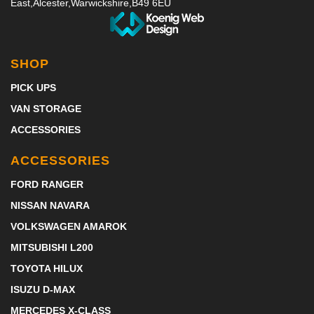
East,
Alcester,
Warwickshire,
B49 6EU
SHOP
PICK UPS
VAN STORAGE
ACCESSORIES
ACCESSORIES
FORD RANGER
NISSAN NAVARA
VOLKSWAGEN AMAROK
MITSUBISHI L200
TOYOTA HILUX
ISUZU D-MAX
MERCEDES X-CLASS