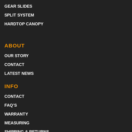
GEAR SLIDES
SPLIT SYSTEM
HARDTOP CANOPY
ABOUT
OUR STORY
CONTACT
LATEST NEWS
INFO
CONTACT
FAQ’S
WARRANTY
MEASURING
SHIPPING & RETURNS