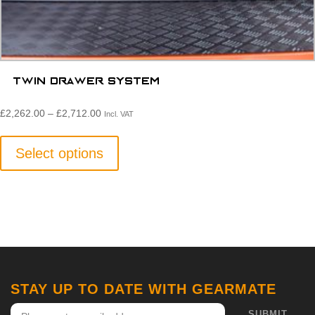
Twin Drawer System
Price
£
2,262.00
–
£
2,712.00
Incl. VAT
range:
This
£2,262.00£1,885.00
product
Select options
through
has
£2,712.00£2,260.00
multiple
variants.
The
options
may
be
STAY UP TO DATE WITH GEARMATE
chosen