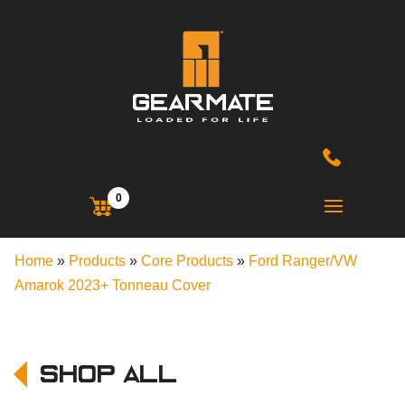
0
Home
»
Products
»
Core Products
»
Ford Ranger/VW
Amarok 2023+ Tonneau Cover
Shop All