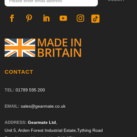
on
the
product
page
CONTACT
TEL:
01789 595 200
EMAIL:
sales@gearmate.co.uk
ADDRESS:
Gearmate Ltd
,
Unit 5, Arden Forest Industrial Estate,
Tything Road