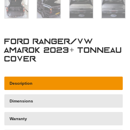
Ford Ranger/VW
Amarok 2023+ Tonneau
Cover
Description
Dimensions
Warranty