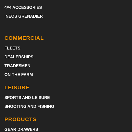
4×4 ACCESSORIES
INEOS GRENADIER
COMMERCIAL
FLEETS
DEALERSHIPS
TRADESMEN
ON THE FARM
LEISURE
SPORTS AND LEISURE
SHOOTING AND FISHING
PRODUCTS
GEAR DRAWERS