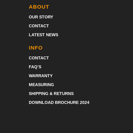
ABOUT
OUR STORY
CONTACT
LATEST NEWS
INFO
CONTACT
FAQ’S
WARRANTY
MEASURING
SHIPPING & RETURNS
DOWNLOAD BROCHURE 2024