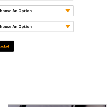
,652.00£2,210.00
basket