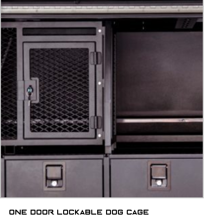
One door lockable dog cage