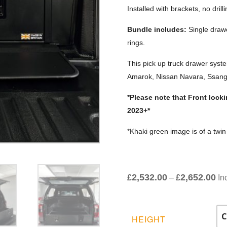
Installed with brackets, no drill
Bundle includes:
Single drawe
rings.
This pick up truck drawer syst
Amarok, Nissan Navara, Ssang
*Please note that Front loc
2023+*
*Khaki green image is of a twi
2,532.00
2,652.00
Pri
£
–
£
In
ran
£2
th
HEIGHT