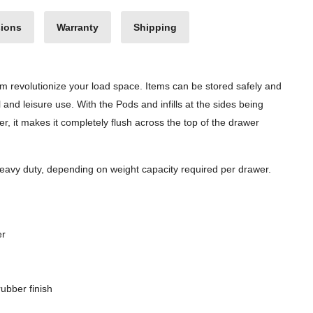
ions
Warranty
Shipping
em revolutionize your load space. Items can be stored safely and
al and leisure use. With the Pods and infills at the sides being
ner, it makes it completely flush across the top of the drawer
avy duty, depending on weight capacity required per drawer.
er
ubber finish