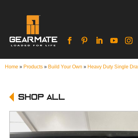
Home
»
Products
»
Build Your Own
»
Heavy Duty Single Dr
Shop All