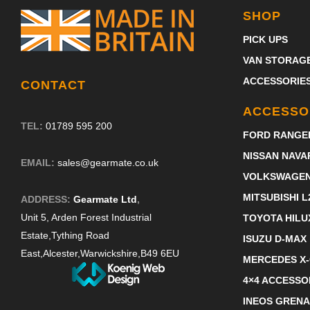
SHOP
PICK UPS
VAN STORAG
ACCESSORIE
CONTACT
ACCESSO
TEL:
01789 595 200
FORD RANGE
NISSAN NAVA
EMAIL:
sales@gearmate.co.uk
VOLKSWAGE
MITSUBISHI L
ADDRESS:
Gearmate Ltd
,
Unit 5, Arden Forest Industrial
TOYOTA HILU
Estate,
Tything Road
ISUZU D-MAX
East,
Alcester,
Warwickshire,
B49 6EU
MERCEDES X
4×4 ACCESSO
INEOS GRENA