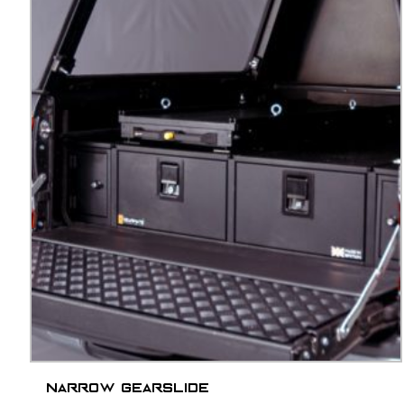
Narrow Gearslide