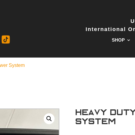
U
International 
SHOP
awer System
Heavy Dut
System