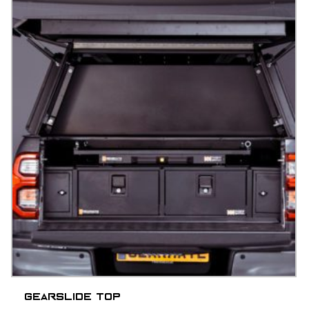
Gearslide top