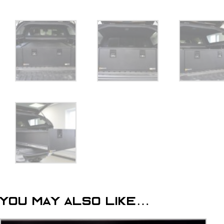
You may also like…