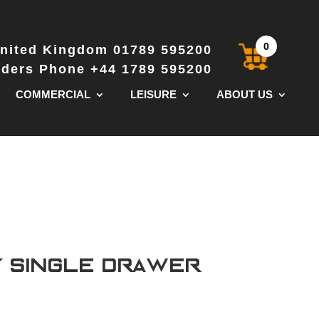
0
nited Kingdom 01789 595200
Orders Phone +44 1789 595200
COMMERCIAL
LEISURE
ABOUT US
y Single Drawer