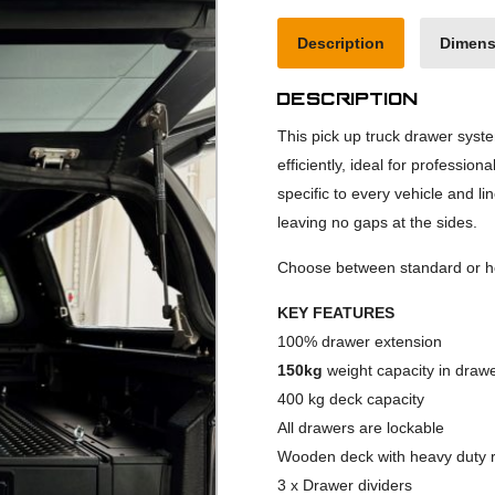
Description
Dimens
Description
This pick up truck drawer syst
efficiently, ideal for profession
specific to every vehicle and li
leaving no gaps at the sides.
Choose between standard or he
KEY FEATURES
100% drawer extension
150kg
weight capacity in draw
400 kg deck capacity
All drawers are lockable
Wooden deck with heavy duty r
3 x Drawer dividers