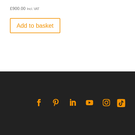
£
900.00
Incl. VAT
Add to basket