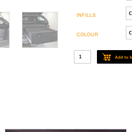
£2
INFILLS
COLOUR
Heavy
Add to 
Duty
Single
Drawer
System
quantity