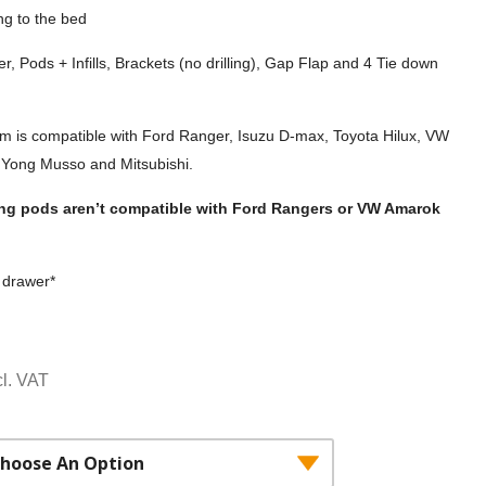
ing to the bed
r, Pods + Infills, Brackets (no drilling), Gap Flap and 4 Tie down
em is compatible with Ford Ranger, Isuzu D-max, Toyota Hilux, VW
Yong Musso and Mitsubishi.
king pods aren’t compatible with Ford Rangers or VW Amarok
n drawer*
ce
cl. VAT
ge:
,532.00£2,110.00
rough