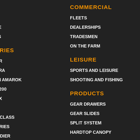
COMMERCIAL
FLEETS
E
DEALERSHIPS
S
TRADESMEN
ON THE FARM
RIES
LEISURE
R
RA
SPORTS AND LEISURE
N AMAROK
SHOOTING AND FISHING
200
PRODUCTS
X
GEAR DRAWERS
GEAR SLIDES
-CLASS
SPLIT SYSTEM
RIES
HARDTOP CANOPY
DIER