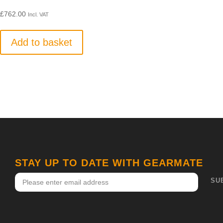
£
762.00
Incl. VAT
Add to basket
STAY UP TO DATE WITH GEARMATE