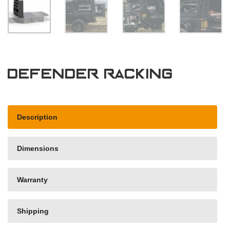
Defender Racking
Description
Dimensions
Warranty
Shipping