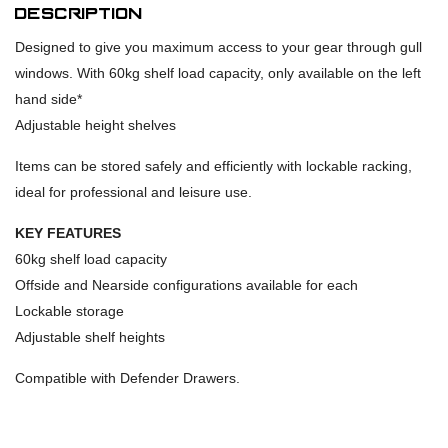
Description
Designed to give you maximum access to your gear through gull
windows. With 60kg shelf load capacity, only available on the left
hand side*
Adjustable height shelves
Items can be stored safely and efficiently with lockable racking,
ideal for professional and leisure use.
KEY FEATURES
60kg shelf load capacity
Offside and Nearside configurations available for each
Lockable storage
Adjustable shelf heights
Compatible with Defender Drawers.