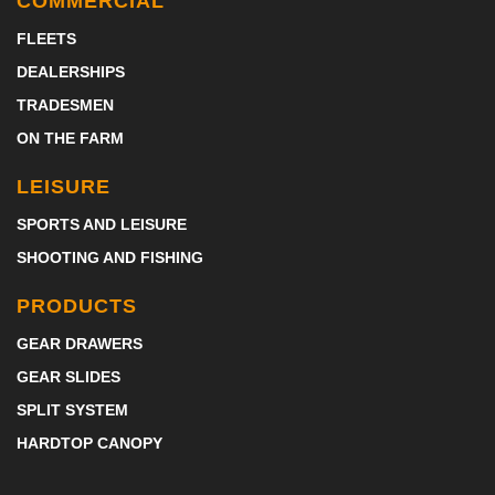
COMMERCIAL
FLEETS
DEALERSHIPS
TRADESMEN
ON THE FARM
LEISURE
SPORTS AND LEISURE
SHOOTING AND FISHING
PRODUCTS
GEAR DRAWERS
GEAR SLIDES
SPLIT SYSTEM
HARDTOP CANOPY