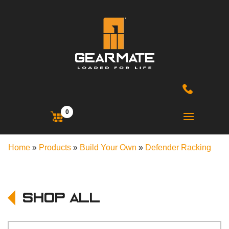
0
Home
»
Products
»
Build Your Own
»
Defender Racking
Shop All