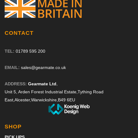
CONTACT
TEL:
01789 595 200
EMAIL:
sales@gearmate.co.uk
ADDRESS:
Gearmate Ltd
,
Unit 5, Arden Forest Industrial Estate,
Tything Road
East,
Alcester,
Warwickshire,
B49 6EU
SHOP
PICK UPS