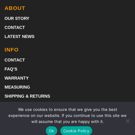
ABOUT
OUR STORY
CONTACT
LATEST NEWS
INFO
CONTACT
FAQ’S
WARRANTY
MEASURING
SHIPPING & RETURNS
DOWNLOAD BROCHURE 2024
We use cookies to ensure that we give you the best
experience on our website. If you continue to use this site we
will assume that you are happy with it.
Ok
Cookie Policy