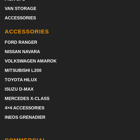
VAN STORAGE
ACCESSORIES
ACCESSORIES
FORD RANGER
NISSAN NAVARA
VOLKSWAGEN AMAROK
MITSUBISHI L200
TOYOTA HILUX
ISUZU D-MAX
MERCEDES X-CLASS
4×4 ACCESSORIES
INEOS GRENADIER