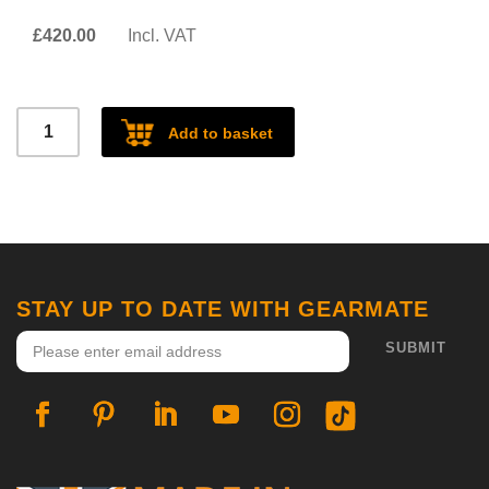
£
420.00
Incl. VAT
Defender
Add to basket
Racking
quantity
STAY UP TO DATE WITH GEARMATE