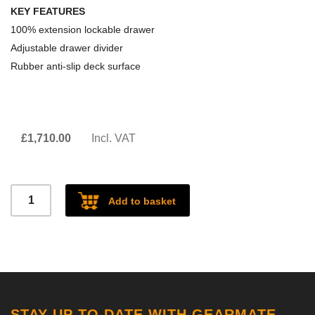
KEY FEATURES
100% extension lockable drawer
Adjustable drawer divider
Rubber anti-slip deck surface
£
1,710.00
Incl. VAT
Defender
Add to basket
110
single
drawer
2021
quantity
STAY UP TO DATE WITH GEARMATE