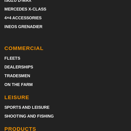
ISUZU D-MAX
MERCEDES X-CLASS
4×4 ACCESSORIES
INEOS GRENADIER
COMMERCIAL
FLEETS
DEALERSHIPS
TRADESMEN
ON THE FARM
LEISURE
SPORTS AND LEISURE
SHOOTING AND FISHING
PRODUCTS