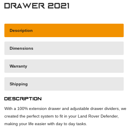
drawer 2021
Description
Dimensions
Warranty
Shipping
Description
With a 100% extension drawer and adjustable drawer dividers, we
created the perfect system to fit in your Land Rover Defender,
making your life easier with day to day tasks.