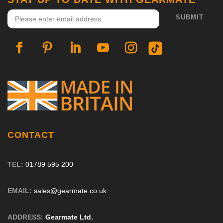
CONTACT
TEL:
01789 595 200
EMAIL:
sales@gearmate.co.uk
ADDRESS:
Gearmate Ltd
,