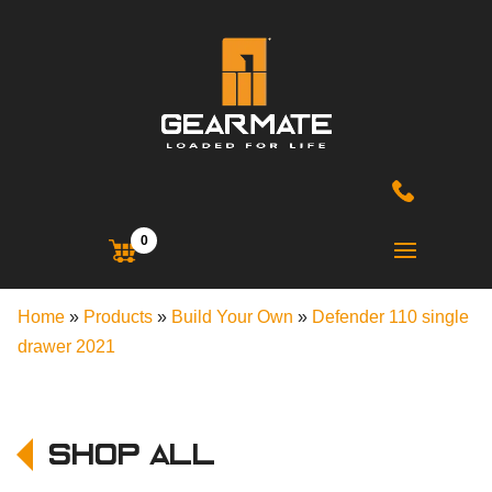
0
Home
»
Products
»
Build Your Own
»
Defender 110 single
drawer 2021
Shop All