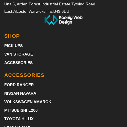
Unit 5, Arden Forest Industrial Estate,
Tything Road
East,
Alcester,
Warwickshire,
B49 6EU
SHOP
PICK UPS
VAN STORAGE
ACCESSORIES
ACCESSORIES
FORD RANGER
NISSAN NAVARA
VOLKSWAGEN AMAROK
MITSUBISHI L200
TOYOTA HILUX