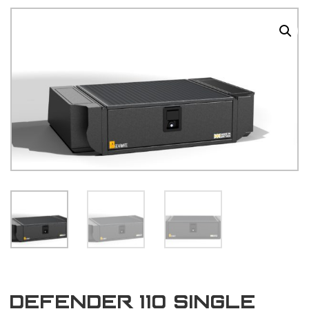
Defender 110 single