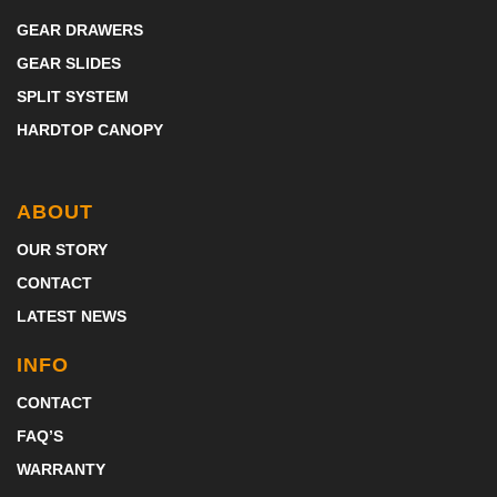
GEAR DRAWERS
GEAR SLIDES
SPLIT SYSTEM
HARDTOP CANOPY
ABOUT
OUR STORY
CONTACT
LATEST NEWS
INFO
CONTACT
FAQ’S
WARRANTY