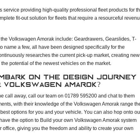
service providing high-quality professional fleet products for t
ete fit-out solution for fleets that require a resourceful revenu
 the Volkswagen Amorak include: Geardrawers, Gearslides, T-
o name a few, all have been designed specifically for the
tinuously researches the current pick-up market, creating new
the potential of the newest vehicles on the market.
embark on the design journey
r Volkswagen Amarok?
e call away, call our team on 01789 595200 and chat to them
ents, with their knowledge of the Volkswagen Amorak range th
 best options for you and your vehicle. You can also hop onto ou
ave the option to Build your own Volkswagen Amorak system
 office, giving you the freedom and ability to create your own