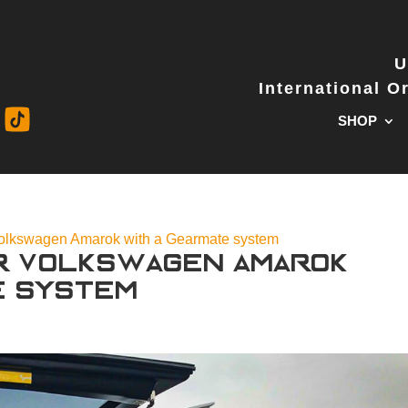
U
International 
SHOP
Volkswagen Amarok with a Gearmate system
r Volkswagen Amarok
e system