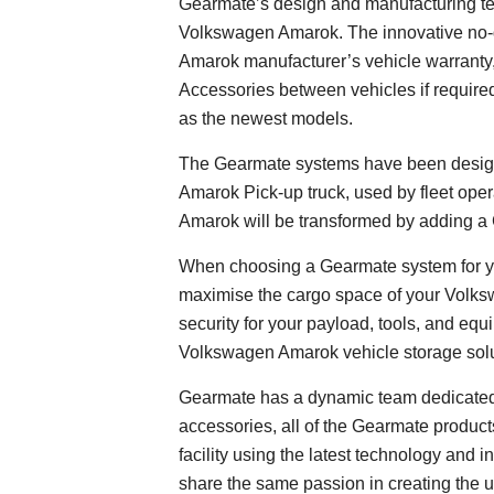
Gearmate’s design and manufacturing team
Volkswagen Amarok. The innovative no-dr
Amarok manufacturer’s vehicle warranty
Accessories between vehicles if required
as the newest models.
The Gearmate systems have been desig
Amarok Pick-up truck, used by fleet ope
Amarok will be transformed by adding 
When choosing a Gearmate system for yo
maximise the cargo space of your Volk
security for your payload, tools, and eq
Volkswagen Amarok vehicle storage solut
Gearmate has a dynamic team dedicated 
accessories, all of the Gearmate products
facility using the latest technology an
share the same passion in creating the 