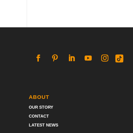
ABOUT
OUR STORY
CONTACT
LATEST NEWS