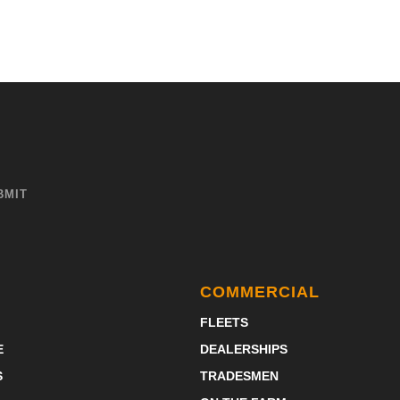
COMMERCIAL
FLEETS
E
DEALERSHIPS
S
TRADESMEN