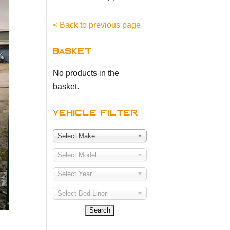
< Back to previous page
Basket
No products in the
basket.
Vehicle Filter
Select Make
Select Model
Select Year
Select Bed Liner