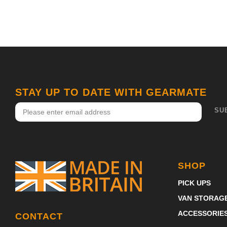
STAY UP TO DATE WITH GEARMATE
SHOP
PICK UPS
VAN STORAG
ACCESSORIE
CONTACT