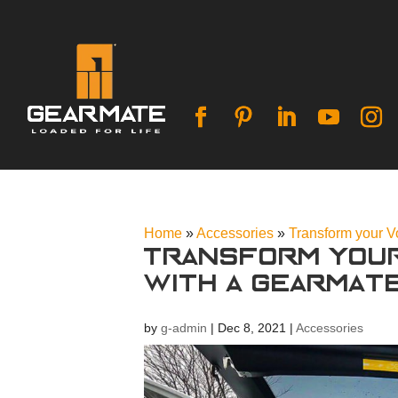
Home
»
Accessories
»
Transform your 
Transform you
with a Gearmat
by
g-admin
|
Dec 8, 2021
|
Accessories