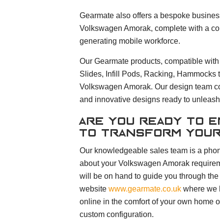
Gearmate also offers a bespoke business 
Volkswagen Amorak, complete with a compl
generating mobile workforce.
Our Gearmate products, compatible with
Slides, Infill Pods, Racking, Hammocks t
Volkswagen Amorak. Our design team con
and innovative designs ready to unleash 
Are you ready to 
to transform you
Our knowledgeable sales team is a phon
about your Volkswagen Amorak requirem
will be on hand to guide you through the
website
www.gearmate.co.uk
where we h
online in the comfort of your own home or
custom configuration.