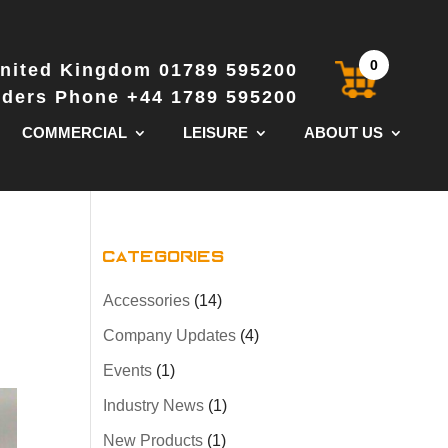
0
nited Kingdom 01789 595200
Orders Phone +44 1789 595200
COMMERCIAL
LEISURE
ABOUT US
Categories
Accessories
(14)
Company Updates
(4)
Events
(1)
Industry News
(1)
New Products
(1)