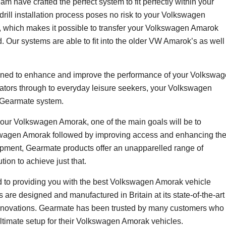
 have crafted the perfect system to fit perfectly within your
ill installation process poses no risk to your Volkswagen
, which makes it possible to transfer your Volkswagen Amarok
. Our systems are able to fit into the older VW Amarok’s as well
ned to enhance and improve the performance of your Volkswa
rators through to everyday leisure seekers, your Volkswagen
a Gearmate system.
ur Volkswagen Amorak, one of the main goals will be to
swagen Amorak followed by improving access and enhancing th
uipment, Gearmate products offer an unapparelled range of
ion to achieve just that.
to providing you with the best Volkswagen Amorak vehicle
 are designed and manufactured in Britain at its state-of-the-art
d innovations. Gearmate has been trusted by many customers who
ultimate setup for their Volkswagen Amorak vehicles.